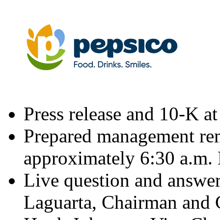
Press release and 10-K a
Prepared management rem
approximately
6:30 a.m.
Live question and answer
Laguarta
, Chairman and C