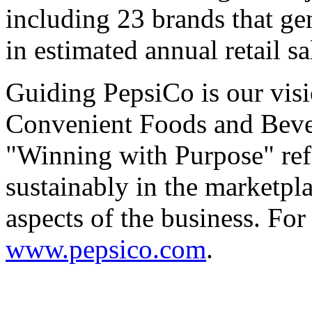
including 23 brands that g
in estimated annual retail sa
Guiding PepsiCo is our visi
Convenient Foods and Beve
"Winning with Purpose" ref
sustainably in the marketpl
aspects of the business. For
www.pepsico.com
.