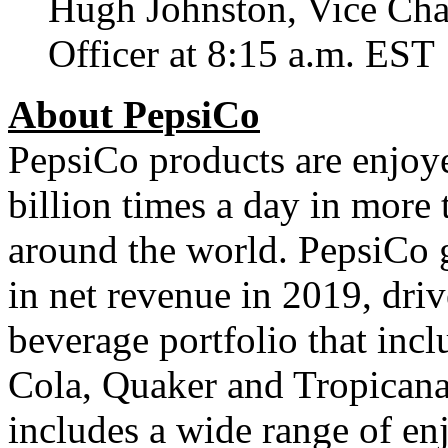
Hugh Johnston
, Vice Ch
Officer at
8:15 a.m. EST
About PepsiCo
PepsiCo products are enjo
billion times a day in more 
around the world. PepsiCo 
in net revenue in 2019, dr
beverage portfolio that incl
Cola, Quaker and Tropicana.
includes a wide range of en