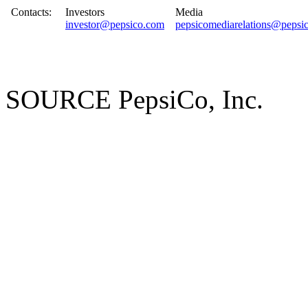
Contacts:
Investors
Media
investor@pepsico.com
pepsicomediarelations@pepsi
SOURCE PepsiCo, Inc.