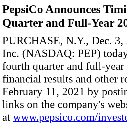
PepsiCo Announces Timin
Quarter and Full-Year 20
PURCHASE, N.Y.
,
Dec. 3,
Inc. (NASDAQ: PEP) today a
fourth quarter and full-ye
financial results and other 
February 11, 2021 by postin
links on the company's web
at
www.pepsico.com/invest